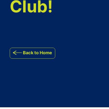
Club!
Back to Home