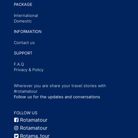
PACKAGE
International
Domestic
INFORMATION
Contact us
SUPPORT
F.A.Q
Privacy & Policy
Wherever you are share your travel stories with
#rotamatour
Follow us for the updates and conversations
FOLLOW US
Rotamatour
Rotamatour
Rotama_tour