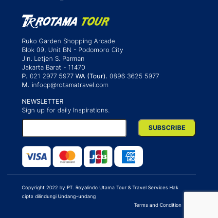
Ruko Garden Shopping Arcade
Blok 09, Unit BN - Podomoro City
Jln. Letjen S. Parman
Jakarta Barat - 11470
P.
021 2977 5977
WA (Tour).
0896 3625 5977
M.
infocp@rotamatravel.com
NEWSLETTER
Sign up for daily Inspirations.
Copyright 2022 by PT. Royalindo Utama Tour & Travel Services Hak
cipta dilindungi Undang-undang
Terms and Condition