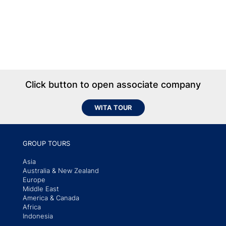
Click button to open associate company
WITA TOUR
GROUP TOURS
Asia
Australia & New Zealand
Europe
Middle East
America & Canada
Africa
Indonesia