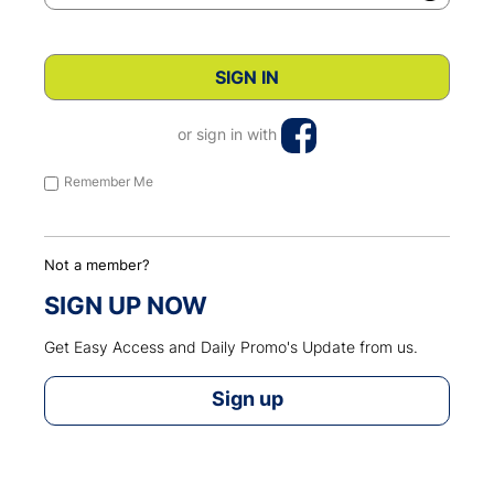
or sign in with
Remember Me
Not a member?
SIGN UP NOW
Get Easy Access and Daily Promo's Update from us.
Sign up