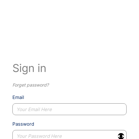
Sign in
Forget password?
Email
Password