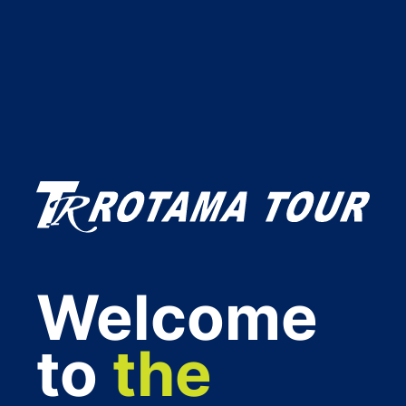
Welcome
to
the