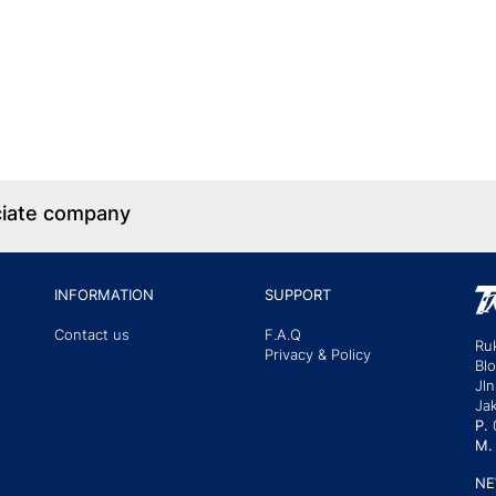
ciate company
INFORMATION
SUPPORT
Contact us
F.A.Q
Ru
Privacy & Policy
Bl
Jln
Jak
P.
M.
NE