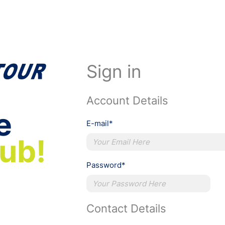
Sign in
Account Details
e
E-mail*
lub!
Password*
Contact Details