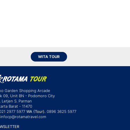
WITA TOUR
ko Garden Shopping Arcade
ok 09, Unit BN - Podomoro City
. Letjen S. Parman
arta Barat - 11470
021 2977 5977
WA (Tour).
0896 3625 5977
infocp@rotamatravel.com
WSLETTER