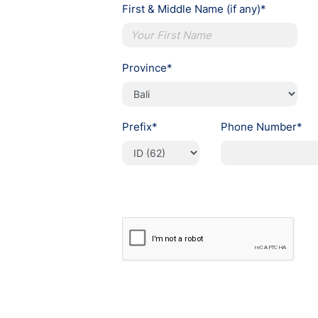
First & Middle Name (if any)*
Province*
Prefix*
Phone Number*