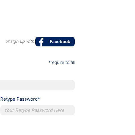
or sign up with
*require to fill
Retype Password*