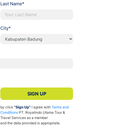
Last Name*
City*
SIGN UP
by click
"Sign Up"
I agree with
Terms and
Conditions
PT. Royalindo Utama Tour &
Travel Services as a member
and the data provided is appropriate.