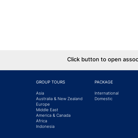
Click button to open asso
GROUP TOURS
PACKAGE
Asia
International
Australia & New Zealand
Domestic
Europe
Middle East
America & Canada
Africa
Indonesia