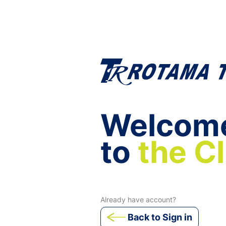
Welcom
to
the C
Already have account?
Back to Sign in