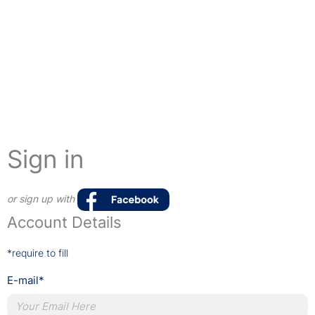
Sign in
or sign up with
Account Details
*require to fill
E-mail*