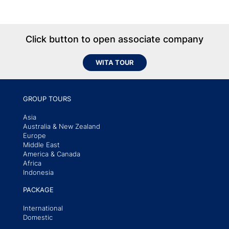
Click button to open associate company
WITA TOUR
GROUP TOURS
Asia
Australia & New Zealand
Europe
Middle East
America & Canada
Africa
Indonesia
PACKAGE
International
Domestic