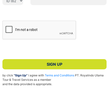
SIGN UP
by click
"Sign Up"
I agree with
Terms and Conditions
PT. Royalindo Utama
Tour & Travel Services as a member
and the data provided is appropriate.