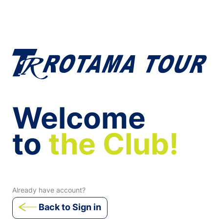
Welcome
to
the Club!
Already have account?
Back to Sign in