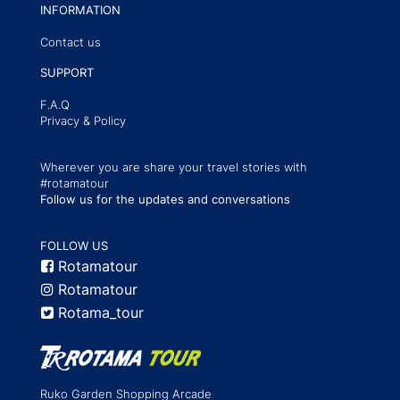
INFORMATION
Contact us
SUPPORT
F.A.Q
Privacy & Policy
Wherever you are share your travel stories with
#rotamatour
Follow us for the updates and conversations
FOLLOW US
Rotamatour
Rotamatour
Rotama_tour
Ruko Garden Shopping Arcade