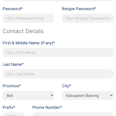
Password*
Retype Password*
Contact Details
First & Middle Name (if any)*
Last Name*
Province*
City*
Prefix*
Phone Number*