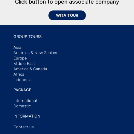
Click button to open associate company
WITA TOUR
GROUP TOURS
Asia
Australia & New Zealand
Europe
Middle East
America & Canada
Africa
Indonesia
PACKAGE
International
Domestic
INFORMATION
Contact us