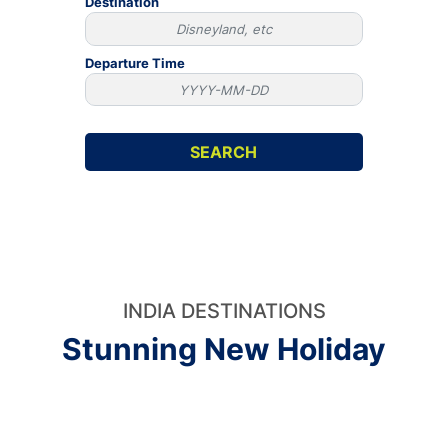
Destination
Departure Time
INDIA DESTINATIONS
Stunning New Holiday