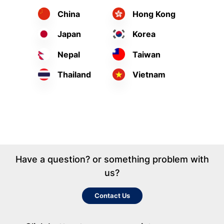
China
Hong Kong
Japan
Korea
Nepal
Taiwan
Thailand
Vietnam
Have a question? or something problem with
us?
Contact Us