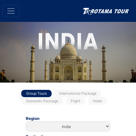
Group Tours
International Package
Domestic Package
Flight
Hotel
Region