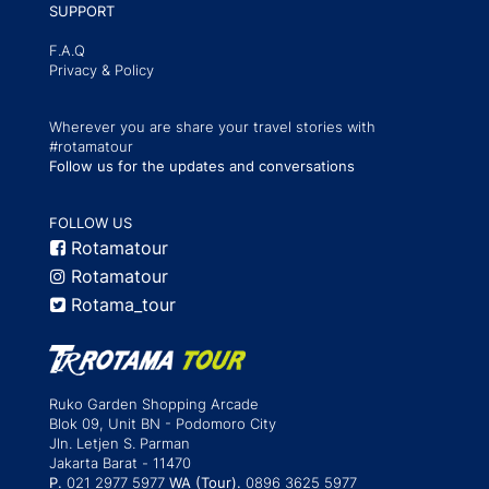
SUPPORT
F.A.Q
Privacy & Policy
Wherever you are share your travel stories with
#rotamatour
Follow us for the updates and conversations
FOLLOW US
Rotamatour
Rotamatour
Rotama_tour
Ruko Garden Shopping Arcade
Blok 09, Unit BN - Podomoro City
Jln. Letjen S. Parman
Jakarta Barat - 11470
P.
021 2977 5977
WA (Tour).
0896 3625 5977