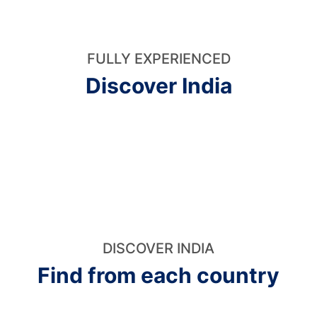
FULLY EXPERIENCED
Discover India
DISCOVER INDIA
Find from each country