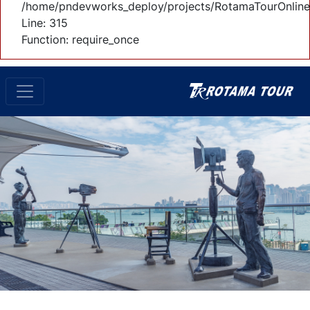
/home/pndevworks_deploy/projects/RotamaTourOnline
Line: 315
Function: require_once