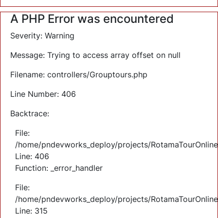
A PHP Error was encountered
Severity: Warning
Message: Trying to access array offset on null
Filename: controllers/Grouptours.php
Line Number: 406
Backtrace:
File:
/home/pndevworks_deploy/projects/RotamaTourOnlineTi
Line: 406
Function: _error_handler
File:
/home/pndevworks_deploy/projects/RotamaTourOnline
Line: 315