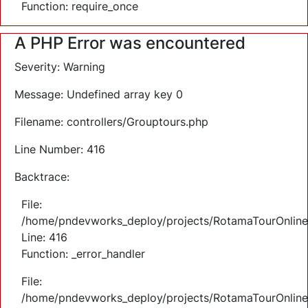
Function: require_once
A PHP Error was encountered
Severity: Warning
Message: Undefined array key 0
Filename: controllers/Grouptours.php
Line Number: 416
Backtrace:
File:
/home/pndevworks_deploy/projects/RotamaTourOnlineTi
Line: 416
Function: _error_handler
File:
/home/pndevworks_deploy/projects/RotamaTourOnline