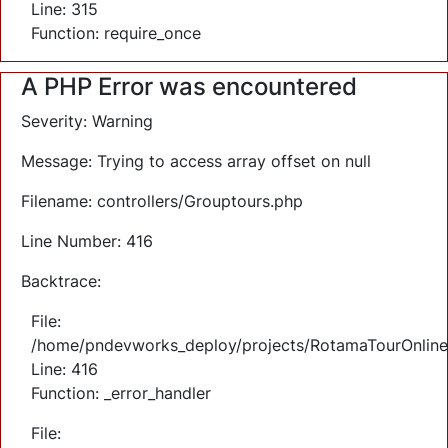
Line: 315
Function: require_once
A PHP Error was encountered
Severity: Warning
Message: Trying to access array offset on null
Filename: controllers/Grouptours.php
Line Number: 416
Backtrace:
File:
/home/pndevworks_deploy/projects/RotamaTourOnlineTi
Line: 416
Function: _error_handler
File: