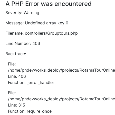
A PHP Error was encountered
Severity: Warning
Message: Undefined array key 0
Filename: controllers/Grouptours.php
Line Number: 406
Backtrace:
File:
/home/pndevworks_deploy/projects/RotamaTourOnlineTi
Line: 406
Function: _error_handler
File:
/home/pndevworks_deploy/projects/RotamaTourOnline
Line: 315
Function: require_once