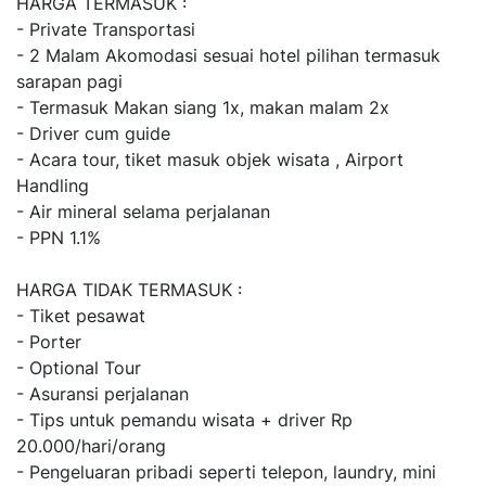
HARGA TERMASUK :
- Private Transportasi
- 2 Malam Akomodasi sesuai hotel pilihan termasuk
sarapan pagi
- Termasuk Makan siang 1x, makan malam 2x
- Driver cum guide
- Acara tour, tiket masuk objek wisata , Airport
Handling
- Air mineral selama perjalanan
- PPN 1.1%
HARGA TIDAK TERMASUK :
- Tiket pesawat
- Porter
- Optional Tour
- Asuransi perjalanan
- Tips untuk pemandu wisata + driver Rp
20.000/hari/orang
- Pengeluaran pribadi seperti telepon, laundry, mini