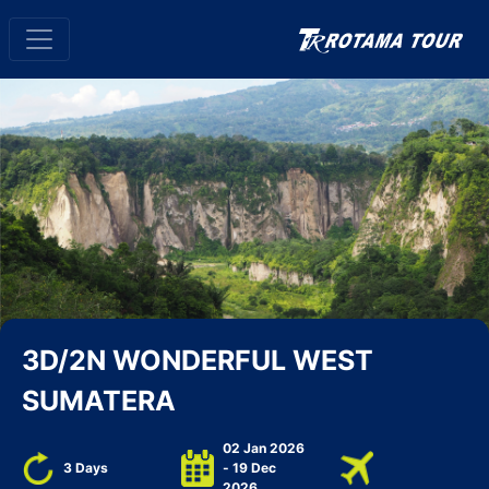
3D/2N WONDERFUL WEST
SUMATERA
02 Jan 2026
3 Days
- 19 Dec
2026