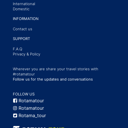
International
Domestic
INFORMATION
Contact us
SUPPORT
F.A.Q
Privacy & Policy
Wherever you are share your travel stories with
#rotamatour
Follow us for the updates and conversations
FOLLOW US
Rotamatour
Rotamatour
Rotama_tour