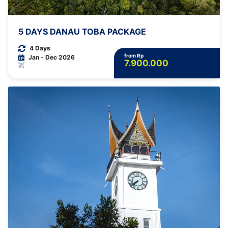
5 DAYS DANAU TOBA PACKAGE
4 Days
from Rp
Jan - Dec 2026
7.900.000