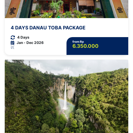
4 DAYS DANAU TOBA PACKAGE
4 Days
from Rp
Jan - Dec 2026
6.350.000