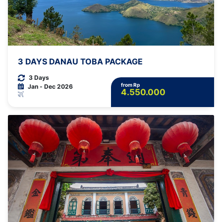
3 DAYS DANAU TOBA PACKAGE
3 Days
from Rp
Jan - Dec 2026
4.550.000