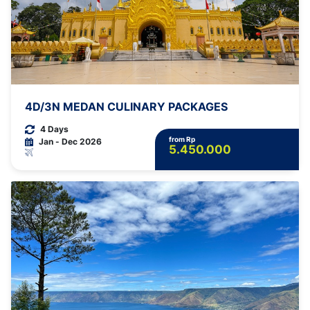
4D/3N MEDAN CULINARY PACKAGES
4 Days
from Rp
Jan - Dec 2026
5.450.000