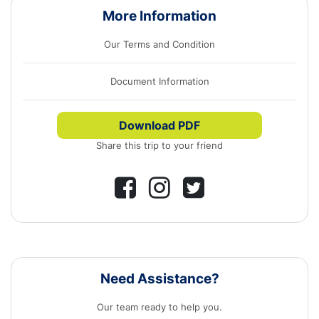
More Information
Our Terms and Condition
Document Information
Download PDF
Share this trip to your friend
Need Assistance?
Our team ready to help you.