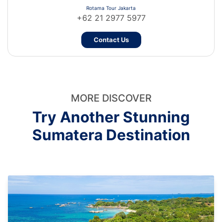
Rotama Tour Jakarta
+62 21 2977 5977
Contact Us
MORE DISCOVER
Try Another Stunning
Sumatera Destination