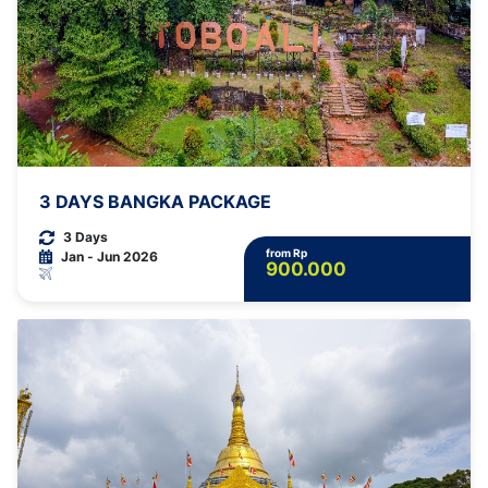
3 DAYS BANGKA PACKAGE
3 Days
from Rp
Jan - Jun 2026
900.000