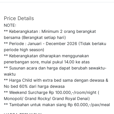
Price Details
NOTE:
** Keberangkatan : Minimum 2 orang berangkat
bersama (Berangkat setiap hari)
** Periode : Januari - December 2026 (Tidak berlaku
periode high season)
** Keberangkatan diharapkan menggunakan
penerbangan sore, mulai pukul 14.00 ke atas
** Susunan acara dan harga dapat berubah sewaktu-
waktu
** Harga Child with extra bed sama dengan dewasa &
No bed 60% dari harga dewasa
** Weekend Surcharge Rp 100.000,-/room/night (
Monopoli/ Grand Rocky/ Grand Royal Denai)
** Tambahan untuk makan siang Rp 60.000,-/pax/meal