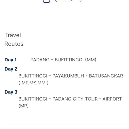
Travel
Routes
Day 1
PADANG – BUKITTINGGI (MM)
Day 2
BUKITTINGGI – PAYAKUMBUH - BATUSANGKAR
( MP,MS,MM )
Day 3
BUKITTINGGI – PADANG CITY TOUR - AIRPORT
(MP)