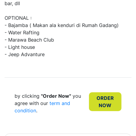
bar, dll
OPTIONAL :
- Bajamba ( Makan ala kenduri di Rumah Gadang)
- Water Rafting
- Marawa Beach Club
- Light house
- Jeep Advanture
by clicking
"Order Now"
you
ORDER
agree with our
term and
NOW
condition
.