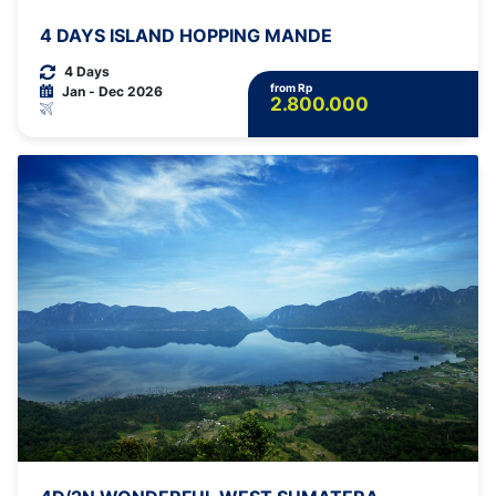
4 DAYS ISLAND HOPPING MANDE
4 Days
from Rp
Jan - Dec 2026
2.800.000