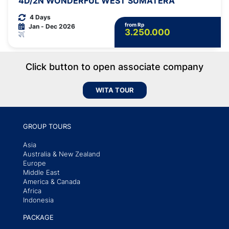
4D/2N WONDERFUL WEST SUMATERA
4 Days
from Rp
Jan - Dec 2026
3.250.000
Click button to open associate company
WITA TOUR
GROUP TOURS
Asia
Australia & New Zealand
Europe
Middle East
America & Canada
Africa
Indonesia
PACKAGE