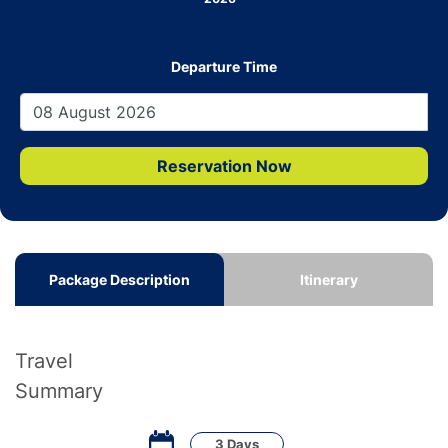
Departure Time
Reservation Now
Package Description
Itinerary
Travel
Summary
3 Days