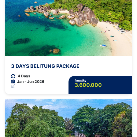
3 DAYS BELITUNG PACKAGE
4 Days
from Rp
Jan - Jun 2026
3.600.000