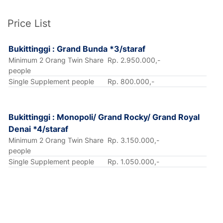
Price List
Bukittinggi : Grand Bunda *3/staraf
Minimum 2 Orang Twin Share
Rp. 2.950.000,-
people
Single Supplement people
Rp. 800.000,-
Bukittinggi : Monopoli/ Grand Rocky/ Grand Royal
Denai *4/staraf
Minimum 2 Orang Twin Share
Rp. 3.150.000,-
people
Single Supplement people
Rp. 1.050.000,-