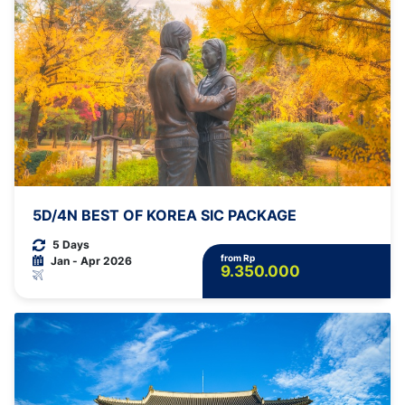
5D/4N BEST OF KOREA SIC PACKAGE
5 Days
from Rp
Jan - Apr 2026
9.350.000