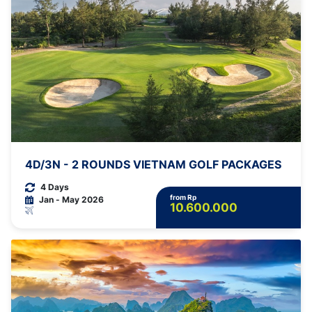
4D/3N - 2 ROUNDS VIETNAM GOLF PACKAGES
4 Days
from Rp
Jan - May 2026
10.600.000