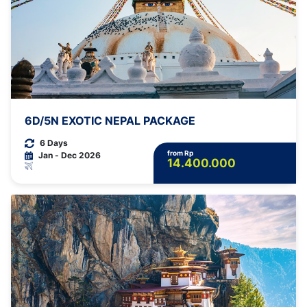
6D/5N EXOTIC NEPAL PACKAGE
6 Days
from Rp
Jan - Dec 2026
14.400.000