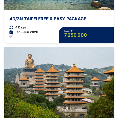
4D/3N TAIPEI FREE & EASY PACKAGE
4 Days
from Rp
Jan - Jun 2026
7.250.000