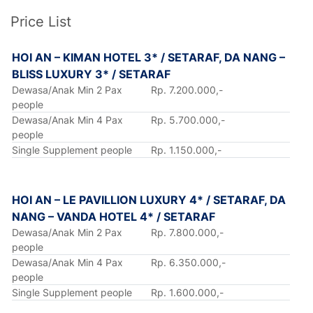
Price List
HOI AN – KIMAN HOTEL 3* / SETARAF, DA NANG –
BLISS LUXURY 3* / SETARAF
Dewasa/Anak Min 2 Pax
Rp. 7.200.000,-
people
Dewasa/Anak Min 4 Pax
Rp. 5.700.000,-
people
Single Supplement people
Rp. 1.150.000,-
HOI AN – LE PAVILLION LUXURY 4* / SETARAF, DA
NANG – VANDA HOTEL 4* / SETARAF
Dewasa/Anak Min 2 Pax
Rp. 7.800.000,-
people
Dewasa/Anak Min 4 Pax
Rp. 6.350.000,-
people
Single Supplement people
Rp. 1.600.000,-