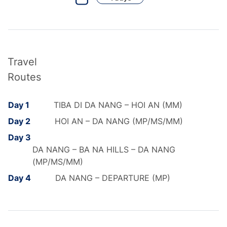
Travel
Routes
Day 1
TIBA DI DA NANG – HOI AN (MM)
Day 2
HOI AN – DA NANG (MP/MS/MM)
Day 3
DA NANG – BA NA HILLS – DA NANG
(MP/MS/MM)
Day 4
DA NANG – DEPARTURE (MP)