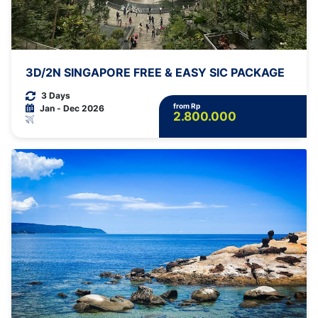
3D/2N SINGAPORE FREE & EASY SIC PACKAGE
3 Days
from Rp
Jan - Dec 2026
2.800.000