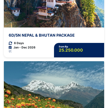
6D/5N NEPAL & BHUTAN PACKAGE
6 Days
from Rp
Jan - Dec 2026
25.250.000