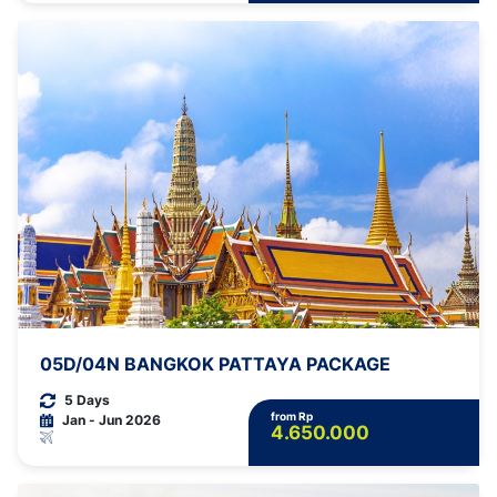
05D/04N BANGKOK PATTAYA PACKAGE
5 Days
from Rp
Jan - Jun 2026
4.650.000