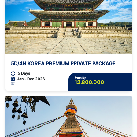
5D/4N KOREA PREMIUM PRIVATE PACKAGE
5 Days
from Rp
Jan - Dec 2026
12.800.000