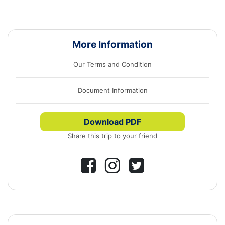
More Information
Our Terms and Condition
Document Information
Download PDF
Share this trip to your friend