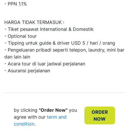
- PPN 1.1%
HARGA TIDAK TERMASUK :
- Tiket pesawat International & Domestik
- Optional tour
- Tipping untuk guide & driver USD 5 / hari / orang
- Pengeluaran pribadi seperti telepon, laundry, mini bar
dan lain lain
- Acara tour di luar jadwal perjalanan
- Asuransi perjalanan
by clicking
"Order Now"
you
ORDER
agree with our
term and
NOW
condition
.