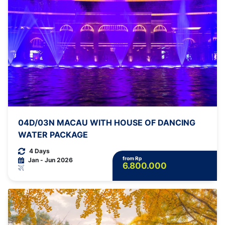
04D/03N MACAU WITH HOUSE OF DANCING
WATER PACKAGE
4 Days
from Rp
Jan - Jun 2026
6.800.000