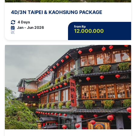
4D/3N TAIPEI & KAOHSIUNG PACKAGE
4 Days
from Rp
Jan - Jun 2026
12.000.000