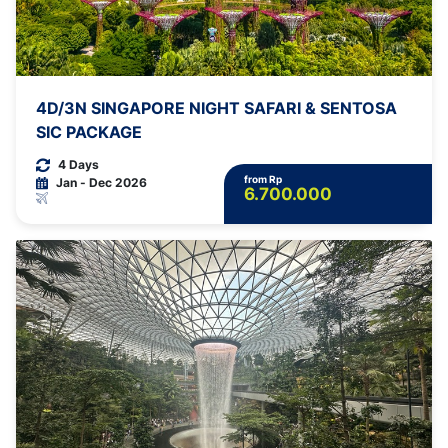
4D/3N SINGAPORE NIGHT SAFARI & SENTOSA
SIC PACKAGE
4 Days
from Rp
Jan - Dec 2026
6.700.000