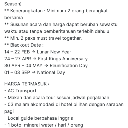
Season)
** Keberangkatan : Minimum 2 orang berangkat
bersama
** Susunan acara dan harga dapat berubah sewaktu
waktu atau tanpa pemberitahuan terlebih dahulu
** Min. 2 paxs must travel together.
** Blackout Date :
14 – 22 FEB => Lunar New Year
24 – 27 APR => First Kings Anniversary
30 APR – 04 MAY => Reunification Day
01 – 03 SEP => National Day
HARGA TERMASUK :
- AC Transport
- Makan dan acara tour sesuai jadwal perjalanan
- 03 malam akomodasi di hotel pilihan dengan sarapan
pagi
- Local guide berbahasa Inggris
- 1 botol mineral water / hari / orang