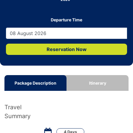
Departure Time
Reservation Now
Package Description
Itinerary
Travel
Summary
4 Days