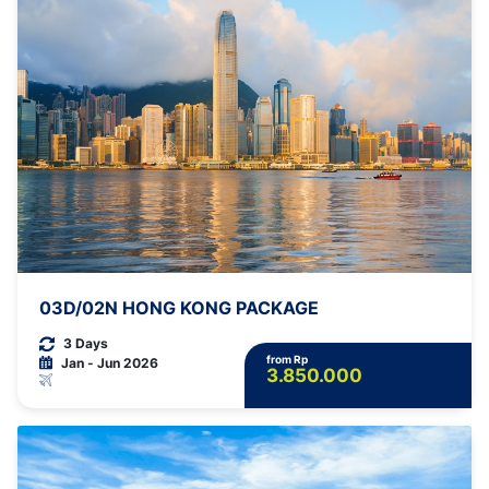
03D/02N HONG KONG PACKAGE
3 Days
from Rp
Jan - Jun 2026
3.850.000