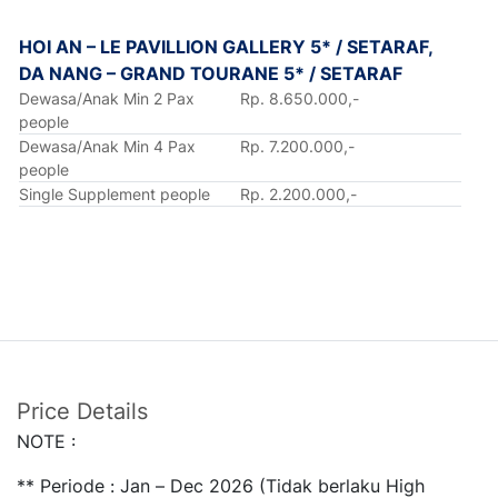
HOI AN – LE PAVILLION GALLERY 5* / SETARAF,
DA NANG – GRAND TOURANE 5* / SETARAF
Dewasa/Anak Min 2 Pax
Rp. 8.650.000,-
people
Dewasa/Anak Min 4 Pax
Rp. 7.200.000,-
people
Single Supplement people
Rp. 2.200.000,-
Price Details
NOTE :
** Periode : Jan – Dec 2026 (Tidak berlaku High