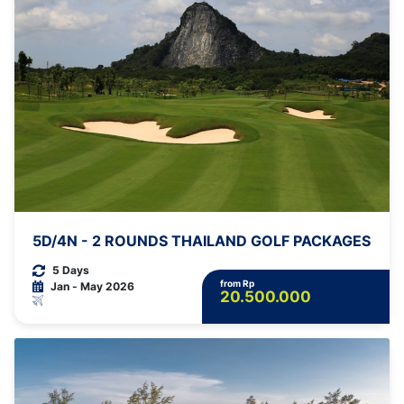
5D/4N - 2 ROUNDS THAILAND GOLF PACKAGES
5 Days
from Rp
Jan - May 2026
20.500.000