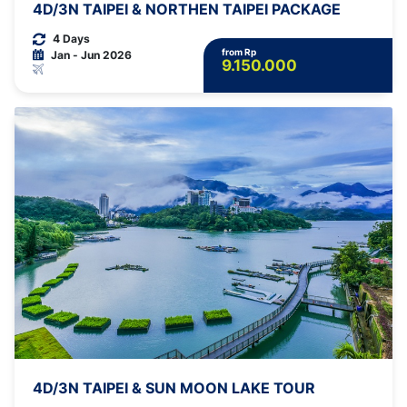
4D/3N TAIPEI & NORTHEN TAIPEI PACKAGE
4 Days
from Rp
Jan - Jun 2026
9.150.000
4D/3N TAIPEI & SUN MOON LAKE TOUR