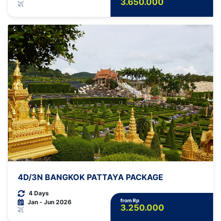
3.650.000
4D/3N BANGKOK PATTAYA PACKAGE
4 Days
from Rp
Jan - Jun 2026
3.250.000