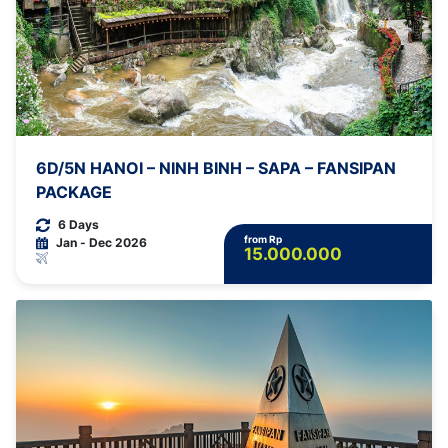
6D/5N HANOI – NINH BINH – SAPA – FANSIPAN
PACKAGE
6 Days
from Rp
Jan - Dec 2026
15.000.000