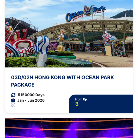
03D/02N HONG KONG WITH OCEAN PARK
PACKAGE
5150000 Days
from Rp
Jan - Jun 2026
3