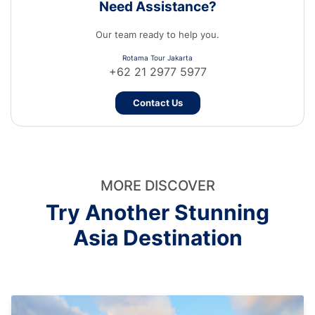
Need Assistance?
Our team ready to help you.
Rotama Tour Jakarta
+62 21 2977 5977
Contact Us
MORE DISCOVER
Try Another Stunning
Asia Destination