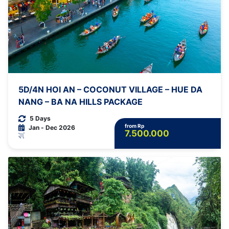
5D/4N HOI AN – COCONUT VILLAGE – HUE DA
NANG – BA NA HILLS PACKAGE
5 Days
from Rp
Jan - Dec 2026
7.500.000