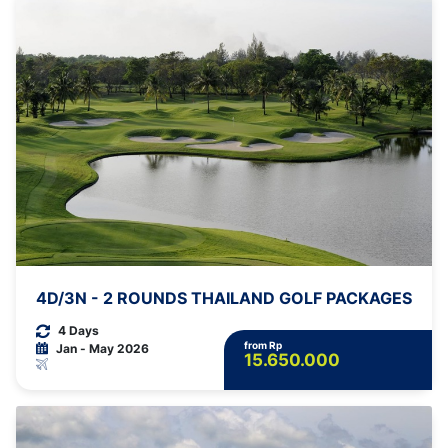
4D/3N - 2 ROUNDS THAILAND GOLF PACKAGES
4 Days
from Rp
Jan - May 2026
15.650.000