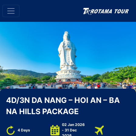
4D/3N DA NANG – HOI AN – BA
NA HILLS PACKAGE
02 Jan 2026
4 Days
- 31 Dec
2026