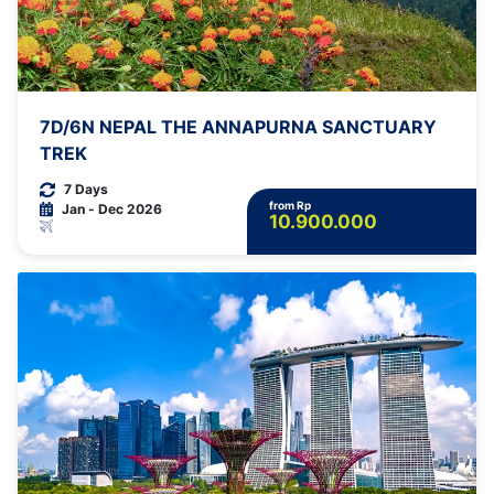
7D/6N NEPAL THE ANNAPURNA SANCTUARY
TREK
7 Days
from Rp
Jan - Dec 2026
10.900.000