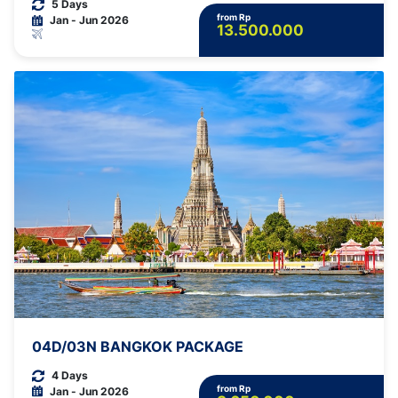
5 Days
from Rp
Jan - Jun 2026
13.500.000
04D/03N BANGKOK PACKAGE
4 Days
from Rp
Jan - Jun 2026