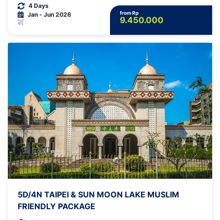
4 Days
from Rp
Jan - Jun 2026
9.450.000
5D/4N TAIPEI & SUN MOON LAKE MUSLIM
FRIENDLY PACKAGE