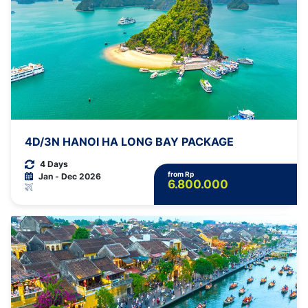
4D/3N HANOI HA LONG BAY PACKAGE
4 Days
from Rp
Jan - Dec 2026
6.800.000