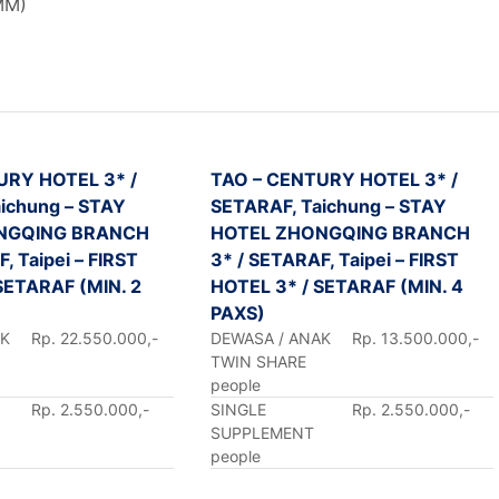
MM)
URY HOTEL 3* /
TAO – CENTURY HOTEL 3* /
ichung – STAY
SETARAF, Taichung – STAY
NGQING BRANCH
HOTEL ZHONGQING BRANCH
, Taipei – FIRST
3* / SETARAF, Taipei – FIRST
SETARAF (MIN. 2
HOTEL 3* / SETARAF (MIN. 4
PAXS)
AK
Rp. 22.550.000,-
DEWASA / ANAK
Rp. 13.500.000,-
TWIN SHARE
people
Rp. 2.550.000,-
SINGLE
Rp. 2.550.000,-
SUPPLEMENT
people