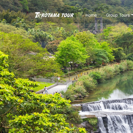
Home
Group Tours