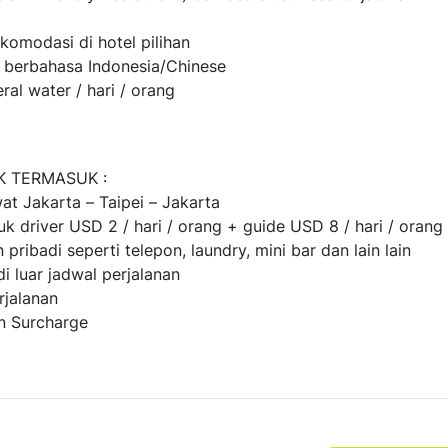
komodasi di hotel pilihan
e berbahasa Indonesia/Chinese
eral water / hari / orang
K TERMASUK :
at Jakarta – Taipei – Jakarta
uk driver USD 2 / hari / orang + guide USD 8 / hari / orang
 pribadi seperti telepon, laundry, mini bar dan lain lain
di luar jadwal perjalanan
rjalanan
n Surcharge