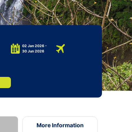
02 Jan 2026 -
30 Jun 2026
More Information