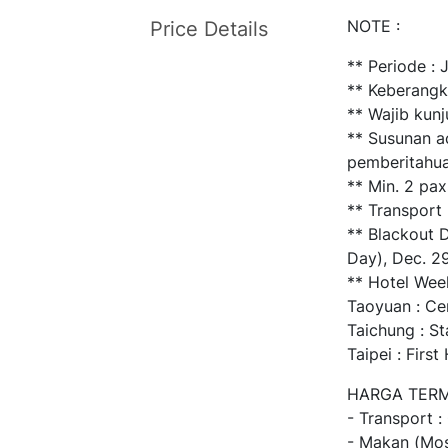
NOTE :
Price Details
** Periode :
** Keberangk
** Wajib kun
** Susunan a
pemberitahua
** Min. 2 pax
** Transport
** Blackout D
Day), Dec. 2
** Hotel Wee
Taoyuan : Ce
Taichung : S
Taipei : Firs
HARGA TERM
- Transport :
- Makan (Mos