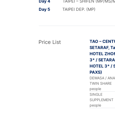
Day 4
TAIPEI – SHIFEN (MP/MS/
Day 5
TAIPEI DEP. (MP)
TAO – CENT
Price List
SETARAF, Ta
HOTEL ZHO
3* / SETARAF
HOTEL 3* / 
PAXS)
DEWASA / AN
TWIN SHARE
people
SINGLE
SUPPLEMENT
people