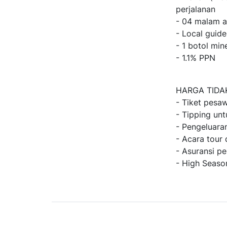
perjalanan
- 04 malam a
- Local guid
- 1 botol min
- 1.1% PPN
HARGA TIDA
- Tiket pesaw
- Tipping unt
- Pengeluaran
- Acara tour 
- Asuransi pe
- High Seaso