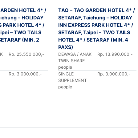
GARDEN HOTEL 4* /
TAO – TAO GARDEN HOTEL 4* /
ichung – HOLIDAY
SETARAF, Taichung – HOLIDAY
S PARK HOTEL 4* /
INN EXPRESS PARK HOTEL 4* /
ipei – TWO TAILS
SETARAF, Taipei – TWO TAILS
SETARAF (MIN. 2
HOTEL 4* / SETARAF (MIN. 4
PAXS)
AK
Rp. 25.550.000,-
DEWASA / ANAK
Rp. 13.990.000,-
TWIN SHARE
people
Rp. 3.000.000,-
SINGLE
Rp. 3.000.000,-
SUPPLEMENT
people