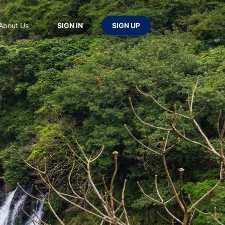
About Us
SIGN IN
SIGN UP