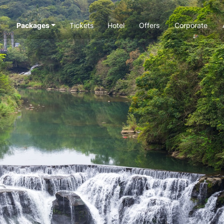
Packages
Tickets
Hotel
Offers
Corporate