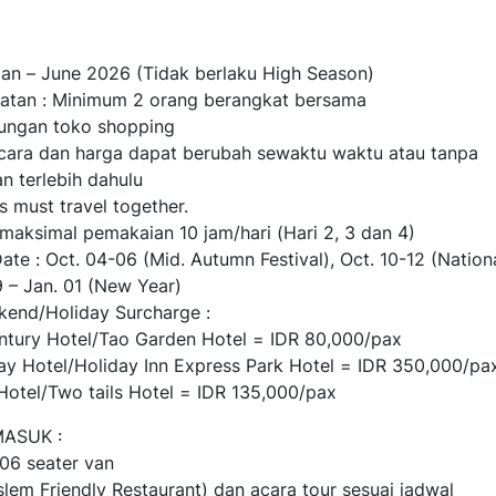
 Jan – June 2026 (Tidak berlaku High Season)
atan : Minimum 2 orang berangkat bersama
jungan toko shopping
cara dan harga dapat berubah sewaktu waktu atau tanpa
n terlebih dahulu
s must travel together.
 maksimal pemakaian 10 jam/hari (Hari 2, 3 dan 4)
ate : Oct. 04-06 (Mid. Autumn Festival), Oct. 10-12 (Nation
9 – Jan. 01 (New Year)
kend/Holiday Surcharge :
ntury Hotel/Tao Garden Hotel = IDR 80,000/pax
tay Hotel/Holiday Inn Express Park Hotel = IDR 350,000/pa
t Hotel/Two tails Hotel = IDR 135,000/pax
ASUK :
 06 seater van
lem Friendly Restaurant) dan acara tour sesuai jadwal