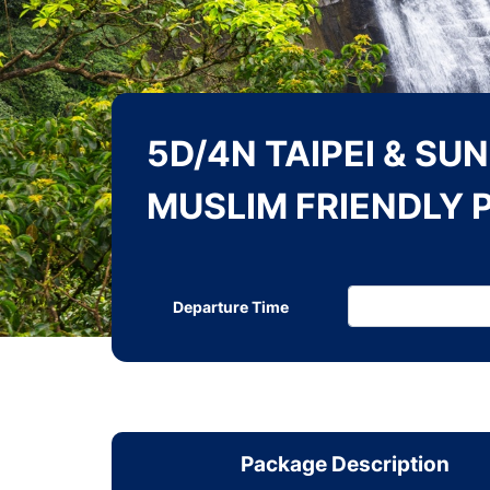
5D/4N TAIPEI & SU
MUSLIM FRIENDLY 
Departure Time
Package Description