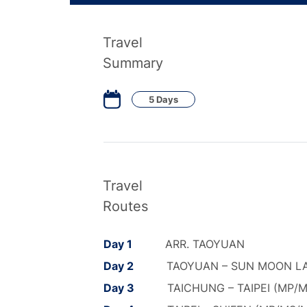
Travel
Summary
5 Days
Travel
Routes
Day 1
ARR. TAOYUAN
Day 2
TAOYUAN – SUN MOON LA
Day 3
TAICHUNG – TAIPEI (MP/