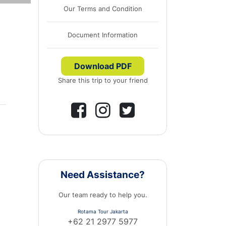
Our Terms and Condition
Document Information
Download PDF
Share this trip to your friend
Need Assistance?
Our team ready to help you.
Rotama Tour Jakarta
+62 21 2977 5977