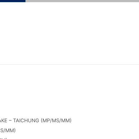
KE – TAICHUNG (MP/MS/MM)
MS/MM)