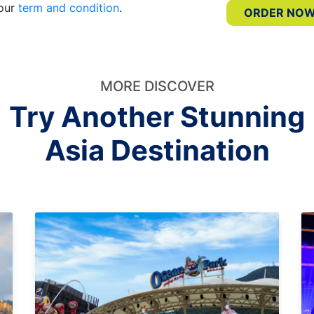
 our
term and condition
.
ORDER NO
MORE DISCOVER
Try Another Stunning
Asia Destination