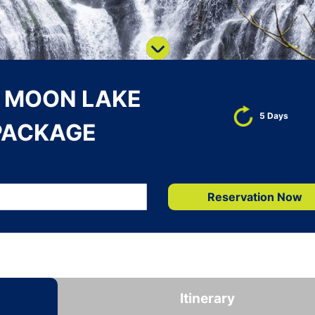
N MOON LAKE
5 Days
PACKAGE
Reservation Now
Itinerary