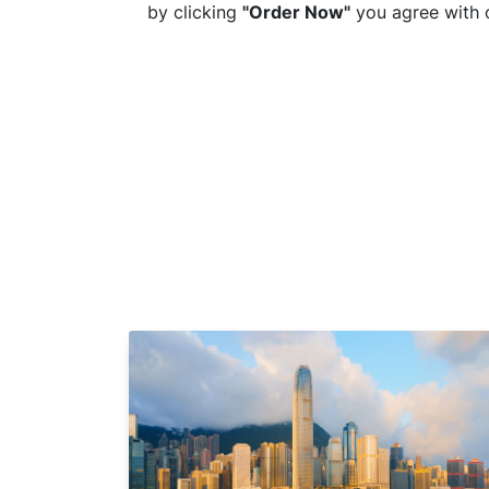
by clicking
"Order Now"
you agree with