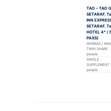
TAO – TAO 
SETARAF, Ta
INN EXPRES
SETARAF, Ta
HOTEL 4* / 
PAXS)
DEWASA / AN
TWIN SHARE
people
SINGLE
SUPPLEMENT
people