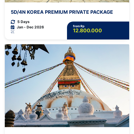
5D/4N KOREA PREMIUM PRIVATE PACKAGE
5 Days
from Rp
Jan - Dec 2026
12.800.000