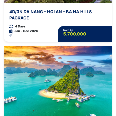
4D/3N DA NANG – HOI AN – BA NA HILLS
PACKAGE
4 Days
from Rp
Jan - Dec 2026
5.700.000