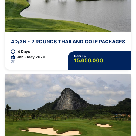
4D/3N - 2 ROUNDS THAILAND GOLF PACKAGES
4 Days
from Rp
Jan - May 2026
15.650.000