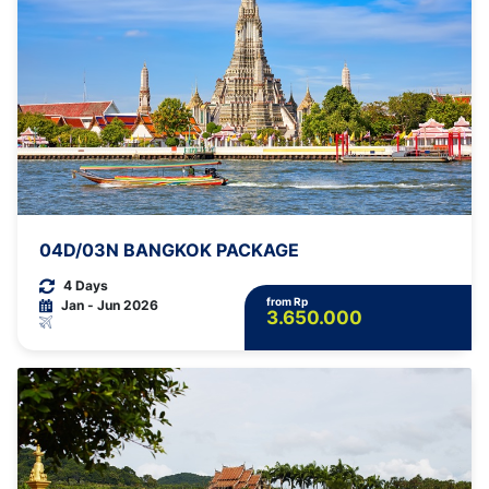
04D/03N BANGKOK PACKAGE
4 Days
from Rp
Jan - Jun 2026
3.650.000