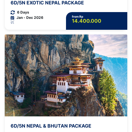
6D/5N EXOTIC NEPAL PACKAGE
6 Days
from Rp
Jan - Dec 2026
14.400.000
6D/5N NEPAL & BHUTAN PACKAGE