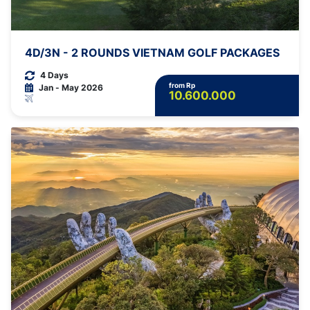
4D/3N - 2 ROUNDS VIETNAM GOLF PACKAGES
4 Days
from Rp
Jan - May 2026
10.600.000