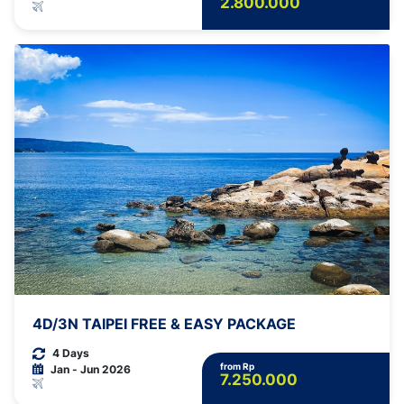
2.800.000
4D/3N TAIPEI FREE & EASY PACKAGE
4 Days
from Rp
Jan - Jun 2026
7.250.000