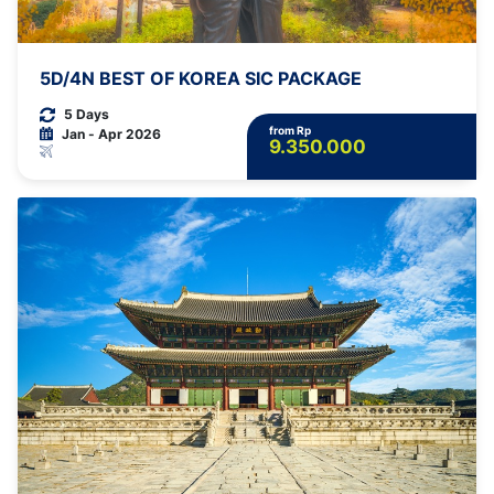
5D/4N BEST OF KOREA SIC PACKAGE
5 Days
from Rp
Jan - Apr 2026
9.350.000