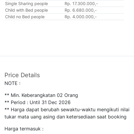
Single Sharing people
Rp. 17.300.000,-
Child with Bed people
Rp. 6.680.000,-
Child no Bed people
Rp. 4.000.000,-
Price Details
NOTE :
** Min. Keberangkatan 02 Orang
** Period : Until 31 Dec 2026
** Harga dapat berubah sewaktu-waktu mengikuti nilai
tukar mata uang asing dan ketersediaan saat booking
Harga termasuk :