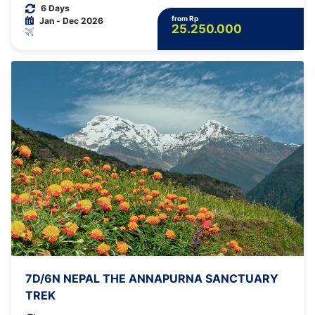
6 Days
from Rp
Jan - Dec 2026
25.250.000
7D/6N NEPAL THE ANNAPURNA SANCTUARY
TREK