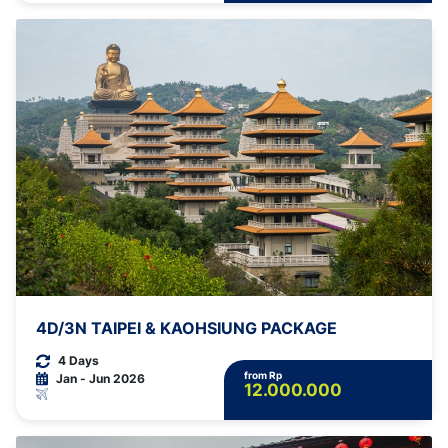
4D/3N TAIPEI & KAOHSIUNG PACKAGE
4 Days
from Rp
Jan - Jun 2026
12.000.000