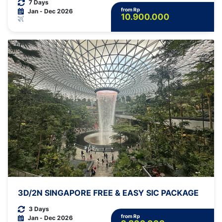
7 Days
from Rp
Jan - Dec 2026
10.900.000
3D/2N SINGAPORE FREE & EASY SIC PACKAGE
3 Days
from Rp
Jan - Dec 2026