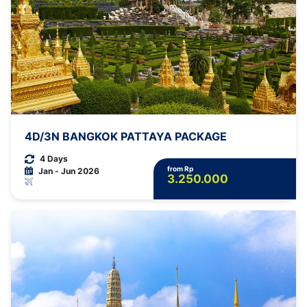
4D/3N BANGKOK PATTAYA PACKAGE
4 Days
from Rp
Jan - Jun 2026
3.250.000