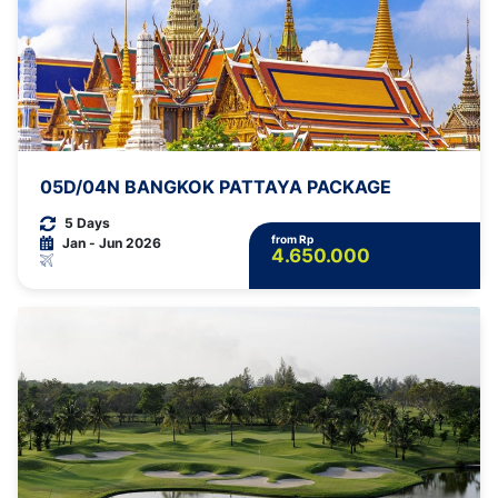
05D/04N BANGKOK PATTAYA PACKAGE
5 Days
from Rp
Jan - Jun 2026
4.650.000