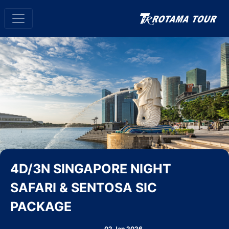
4D/3N SINGAPORE NIGHT
SAFARI & SENTOSA SIC
PACKAGE
02 Jan 2026