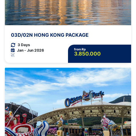
03D/02N HONG KONG PACKAGE
3 Days
from Rp
Jan - Jun 2026
3.850.000