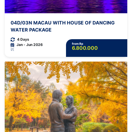
04D/03N MACAU WITH HOUSE OF DANCING
WATER PACKAGE
4 Days
from Rp
Jan - Jun 2026
6.800.000