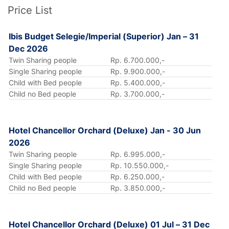
Price List
Ibis Budget Selegie/Imperial (Superior) Jan – 31
Dec 2026
Twin Sharing people
Rp. 6.700.000,-
Single Sharing people
Rp. 9.900.000,-
Child with Bed people
Rp. 5.400.000,-
Child no Bed people
Rp. 3.700.000,-
Hotel Chancellor Orchard (Deluxe) Jan - 30 Jun
2026
Twin Sharing people
Rp. 6.995.000,-
Single Sharing people
Rp. 10.550.000,-
Child with Bed people
Rp. 6.250.000,-
Child no Bed people
Rp. 3.850.000,-
Hotel Chancellor Orchard (Deluxe) 01 Jul – 31 Dec