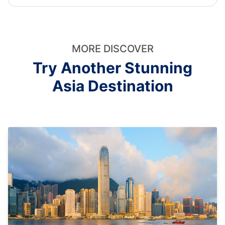
MORE DISCOVER
Try Another Stunning
Asia Destination