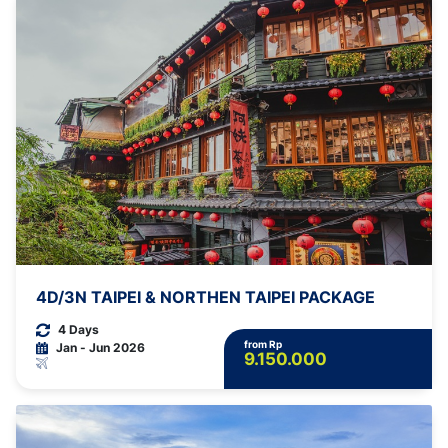
4D/3N TAIPEI & NORTHEN TAIPEI PACKAGE
4 Days
from Rp
Jan - Jun 2026
9.150.000