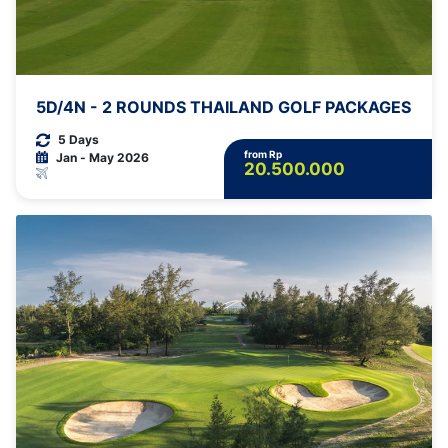
5D/4N - 2 ROUNDS THAILAND GOLF PACKAGES
5 Days
from Rp
Jan - May 2026
20.500.000