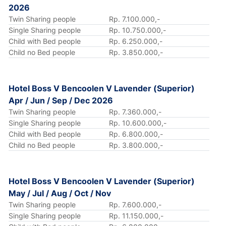
2026
Twin Sharing people
Rp. 7.100.000,-
Single Sharing people
Rp. 10.750.000,-
Child with Bed people
Rp. 6.250.000,-
Child no Bed people
Rp. 3.850.000,-
Hotel Boss V Bencoolen V Lavender (Superior)
Apr / Jun / Sep / Dec 2026
Twin Sharing people
Rp. 7.360.000,-
Single Sharing people
Rp. 10.600.000,-
Child with Bed people
Rp. 6.800.000,-
Child no Bed people
Rp. 3.800.000,-
Hotel Boss V Bencoolen V Lavender (Superior)
May / Jul / Aug / Oct / Nov
Twin Sharing people
Rp. 7.600.000,-
Single Sharing people
Rp. 11.150.000,-