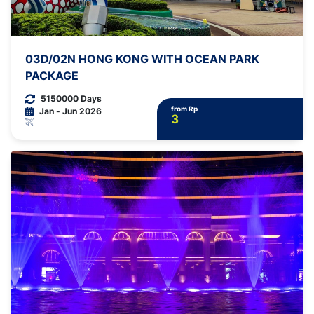
03D/02N HONG KONG WITH OCEAN PARK
PACKAGE
5150000 Days
from Rp
Jan - Jun 2026
3