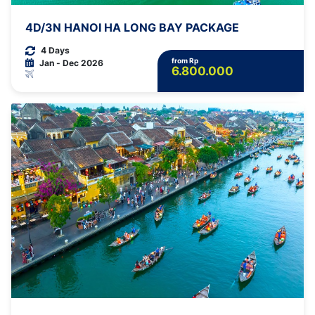
4D/3N HANOI HA LONG BAY PACKAGE
4 Days
from Rp
Jan - Dec 2026
6.800.000