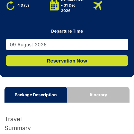
4 Days
- 31 Dec
2026
Departure Time
Reservation Now
Package Description
Itinerary
Travel
Summary