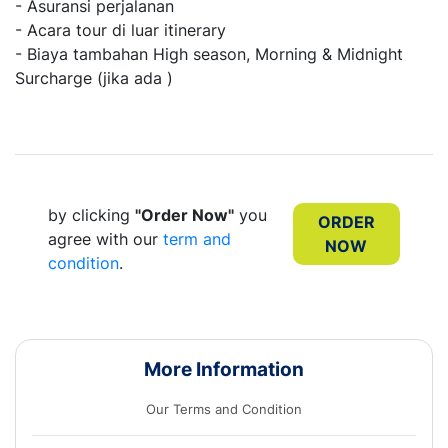
- Asuransi perjalanan
- Acara tour di luar itinerary
- Biaya tambahan High season, Morning & Midnight
Surcharge (jika ada )
by clicking
"Order Now"
you
ORDER
agree with our
term and
NOW
condition
.
More Information
Our Terms and Condition