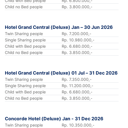
Child with Bed people
Rp. 6.800.000,-
Child no Bed people
Rp. 3.800.000,-
Hotel Grand Central (Deluxe) Jan – 30 Jun 2026
Twin Sharing people
Rp. 7.200.000,-
Single Sharing people
Rp. 10.980.000,-
Child with Bed people
Rp. 6.680.000,-
Child no Bed people
Rp. 3.850.000,-
Hotel Grand Central (Deluxe) 01 Jul – 31 Dec 2026
Twin Sharing people
Rp. 7.350.000,-
Single Sharing people
Rp. 11.200.000,-
Child with Bed people
Rp. 6.680.000,-
Child no Bed people
Rp. 3.850.000,-
Concorde Hotel (Deluxe) Jan - 31 Dec 2026
Twin Sharing people
Rp. 10.350.000,-