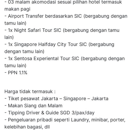
- 03 malam akomodasi sesuai pilihan hotel termasuk
makan pagi
- Airport Transfer berdasarkan SIC (bergabung dengan
tamu lain)
- 1x Night Safari Tour SIC (bergabung dengan tamu
lain)
- 1x Singapore Halfday City Tour SIC (bergabung
dengan tamu lain)
- 1x Sentosa Experiental Tour SIC (bergabung dengan
tamu lain)
- PPN 1.1%
Harga tidak termasuk :
- Tiket pesawat Jakarta – Singapore – Jakarta
- Makan Siang dan Malam
- Tipping Driver & Guide SGD 3/pax/day
- Pengeluaran pribadi seperti Laundry, minibar, porter,
kelebihan bagasi, dll