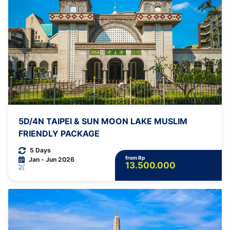
5D/4N TAIPEI & SUN MOON LAKE MUSLIM
FRIENDLY PACKAGE
5 Days
from Rp
Jan - Jun 2026
13.500.000