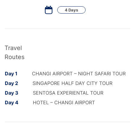
4 Days
Travel
Routes
Day 1
CHANGI AIRPORT – NIGHT SAFARI TOUR
Day 2
SINGAPORE HALF DAY CITY TOUR
Day 3
SENTOSA EXPERIENTAL TOUR
Day 4
HOTEL – CHANGI AIRPORT