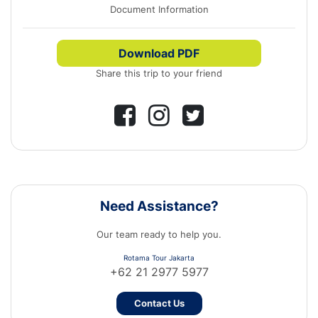
Document Information
Download PDF
Share this trip to your friend
Need Assistance?
Our team ready to help you.
Rotama Tour Jakarta
+62 21 2977 5977
Contact Us