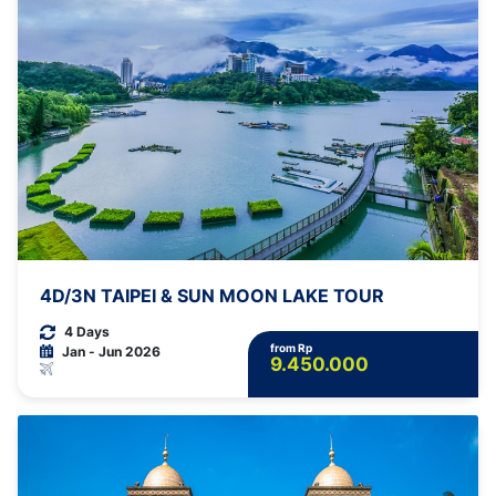
4D/3N TAIPEI & SUN MOON LAKE TOUR
4 Days
from Rp
Jan - Jun 2026
9.450.000